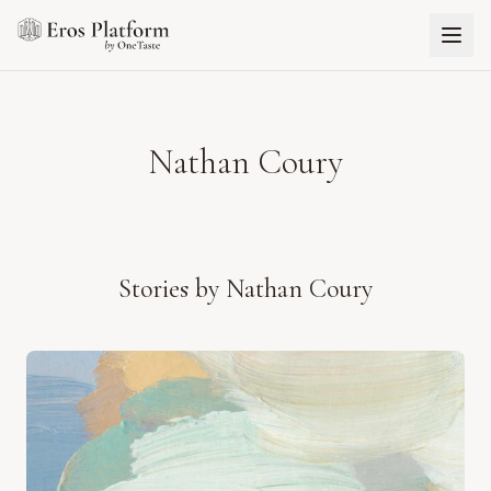
Nathan Coury
Stories by
Nathan Coury