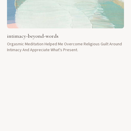
intimacy-beyond-words
Orgasmic Meditation Helped Me Overcome Religious Guilt Around
Intimacy And Appreciate What's Present.