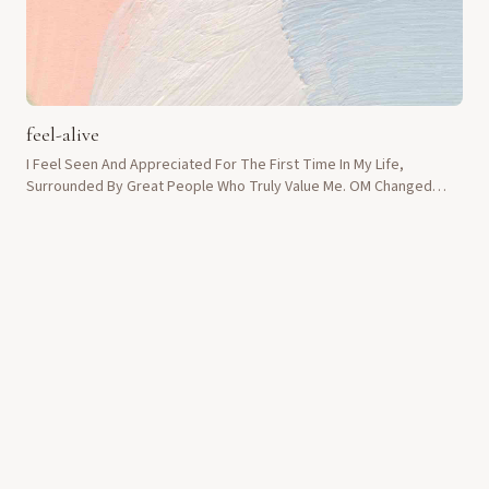
feel-alive
I Feel Seen And Appreciated For The First Time In My Life,
Surrounded By Great People Who Truly Value Me. OM Changed
Everything.