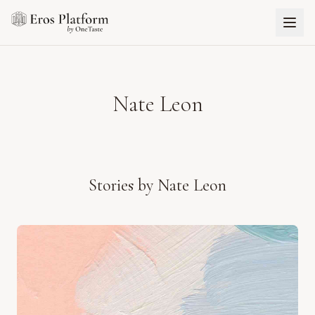
Nate Leon
Stories by
Nate Leon