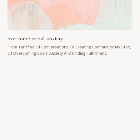
overcome-social-anxiety
From Terrified Of Conversations To Creating Community: My Story
Of Overcoming Social Anxiety And Finding Fulfillment.