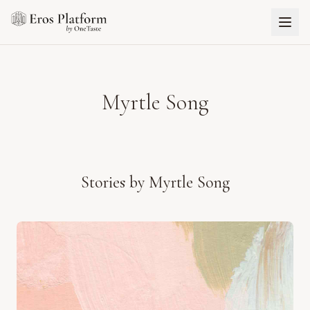
Myrtle Song
Stories by
Myrtle Song