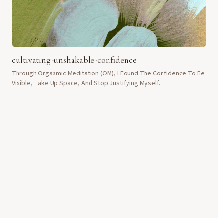
cultivating-unshakable-confidence
Through Orgasmic Meditation (OM), I Found The Confidence To Be
Visible, Take Up Space, And Stop Justifying Myself.