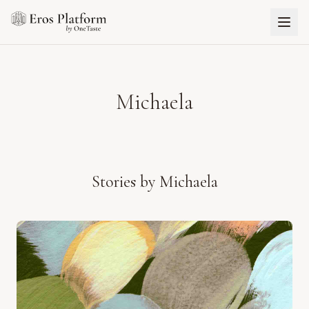
Michaela
Stories by
Michaela