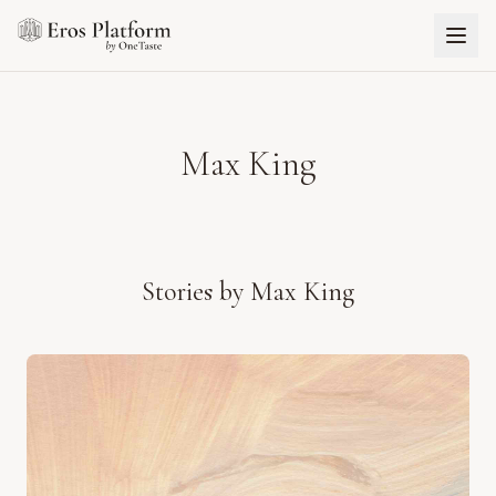
Max King
Stories by
Max King