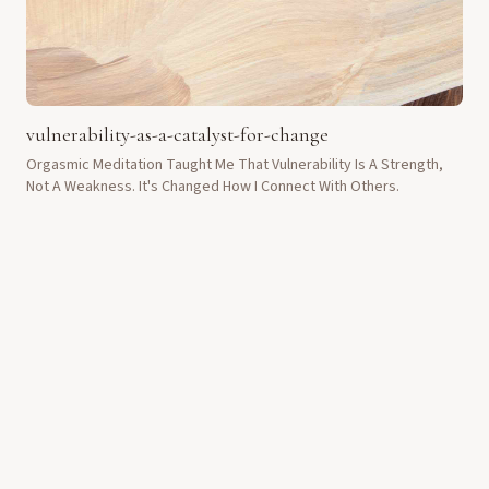
vulnerability-as-a-catalyst-for-change
Orgasmic Meditation Taught Me That Vulnerability Is A Strength,
Not A Weakness. It's Changed How I Connect With Others.