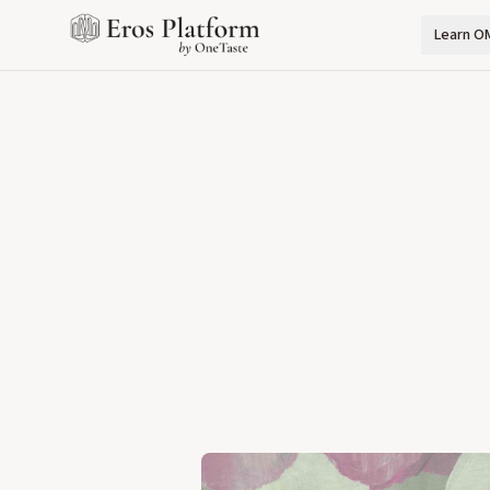
Learn O