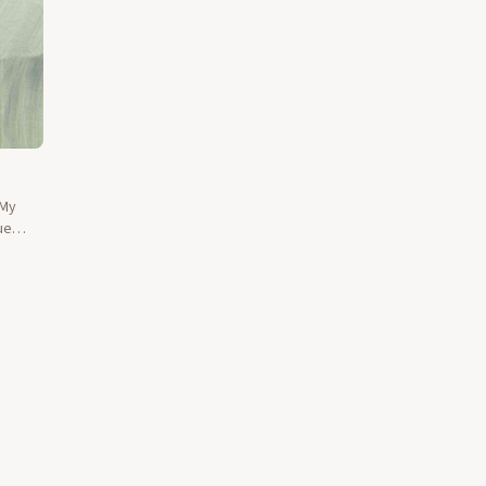
 My
ue