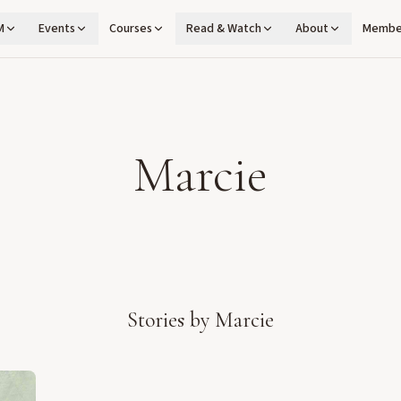
M
Events
Courses
Read & Watch
About
Membe
Marcie
Stories by
Marcie