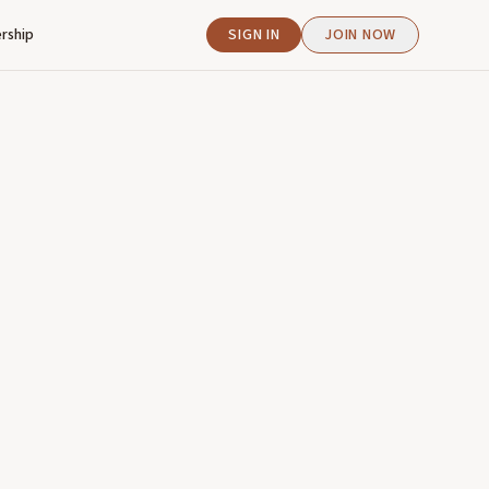
rship
SIGN IN
JOIN NOW