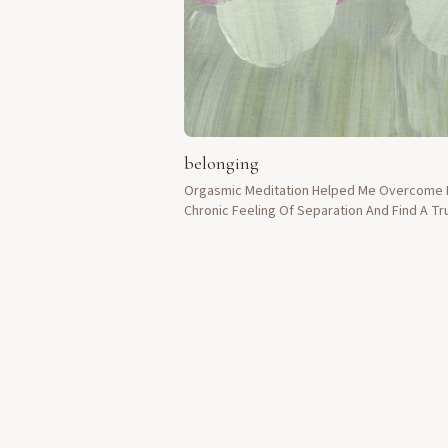
belonging
Orgasmic Meditation Helped Me Overcome
Chronic Feeling Of Separation And Find A Tr
Sense Of Belonging.