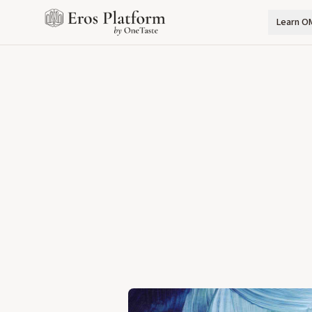
Learn O