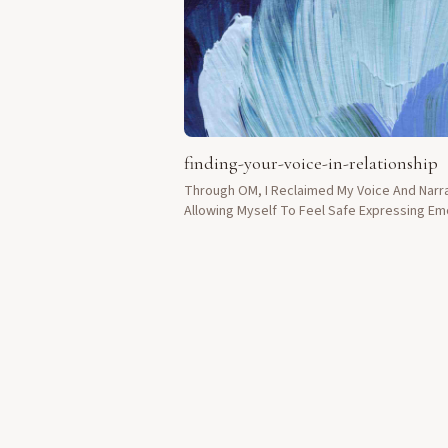
finding-your-voice-in-relationship
Through OM, I Reclaimed My Voice And Narra
Allowing Myself To Feel Safe Expressing Em
Without Fear To Loved Ones.