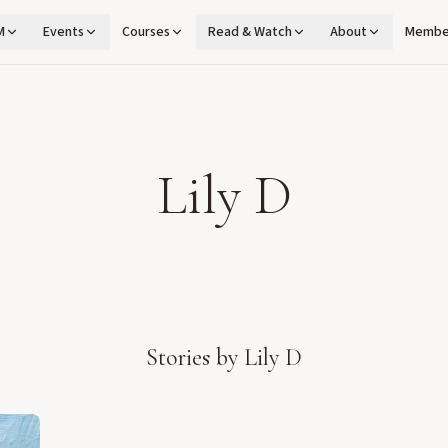
M
Events
Courses
Read & Watch
About
Membe
Lily D
Stories by
Lily D