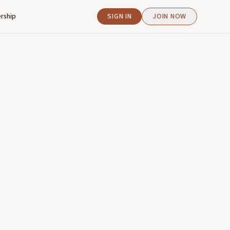
rship
SIGN IN
JOIN NOW