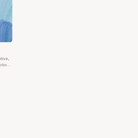
tive,
otions