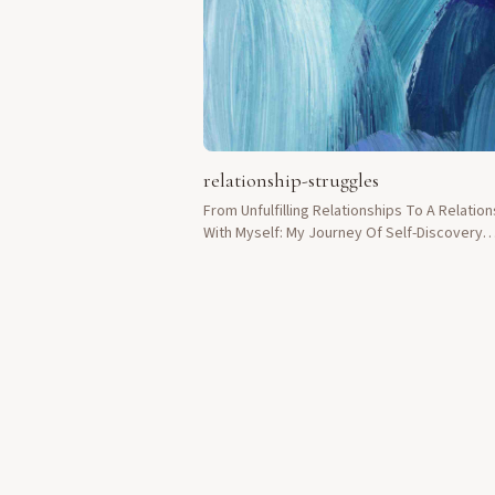
relationship-struggles
From Unfulfilling Relationships To A Relation
With Myself: My Journey Of Self-Discovery
Through Orgasmic Meditation.