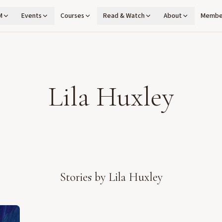
M
Events
Courses
Read & Watch
About
Membe
Lila Huxley
Stories by
Lila Huxley