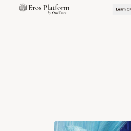
Learn O