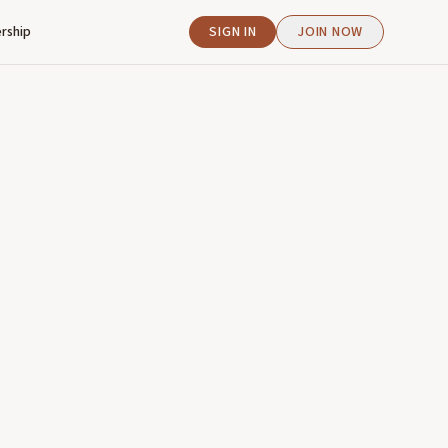
rship
SIGN IN
JOIN NOW