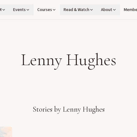
M
Events
Courses
Read & Watch
About
Membe
Lenny Hughes
Stories by
Lenny Hughes