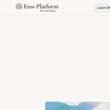
Learn O