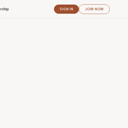
rship
SIGN IN
JOIN NOW