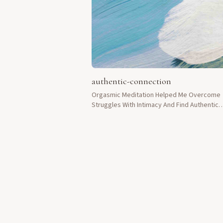
authentic-connection
Orgasmic Meditation Helped Me Overcome
Struggles With Intimacy And Find Authentic
Connection In My Life.