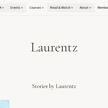
M
Events
Courses
Read & Watch
About
Membe
Laurentz
Stories by
Laurentz