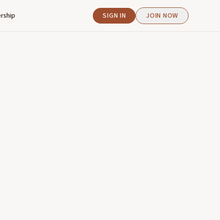
rship
SIGN IN
JOIN NOW