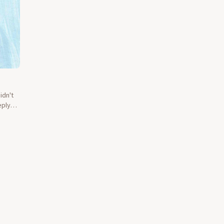
idn't
eply