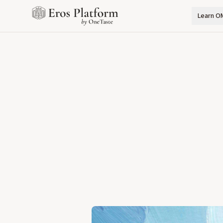
Learn O