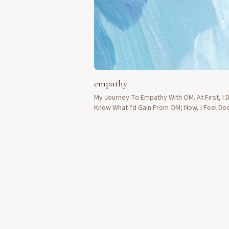
empathy
My Journey To Empathy With OM. At First, I D
Know What I'd Gain From OM; Now, I Feel De
Connected To Others.