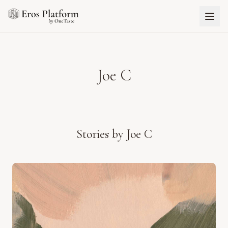
Joe C
Stories by
Joe C