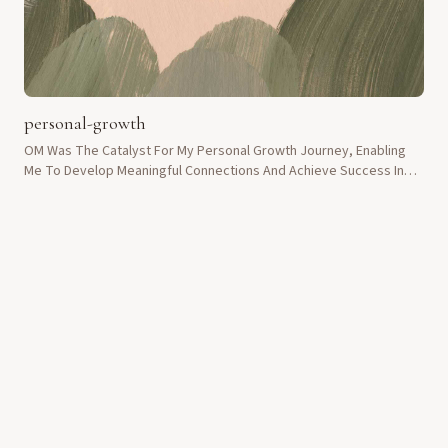
personal-growth
OM Was The Catalyst For My Personal Growth Journey, Enabling
Me To Develop Meaningful Connections And Achieve Success In
Life.