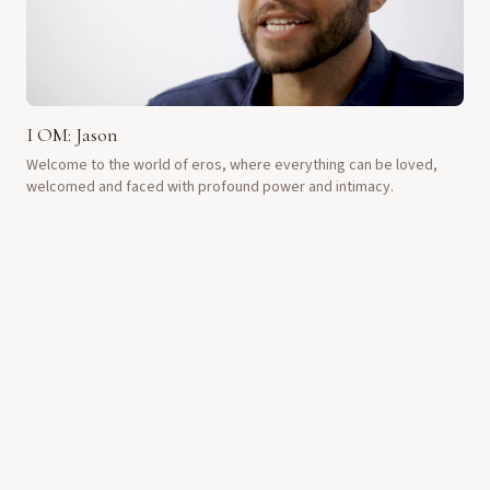
I OM: Jason
Welcome to the world of eros, where everything can be loved,
welcomed and faced with profound power and intimacy.