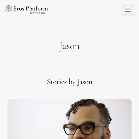
Jason
Stories by
Jason