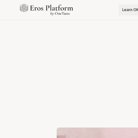
Learn O