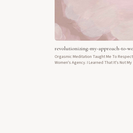
revolutionizing-my-approach-to-
Orgasmic Meditation Taught Me To Respect
Women's Agency. I Learned That It's Not My
To Fix Things For Them, But To Be Present.