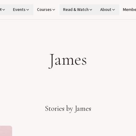
M
Events
Courses
Read & Watch
About
Membe
James
Stories by
James