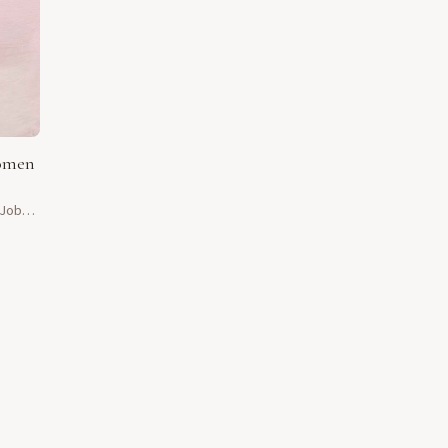
women
 Job