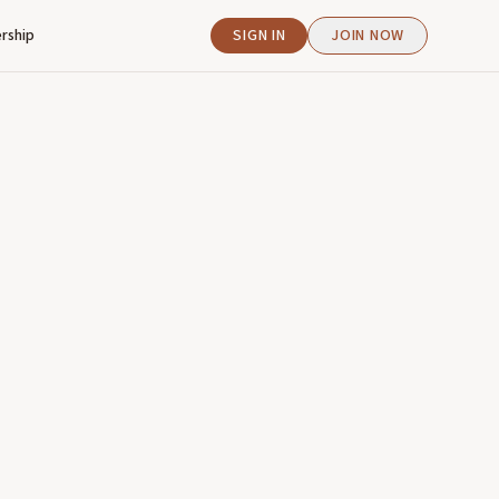
rship
SIGN IN
JOIN NOW