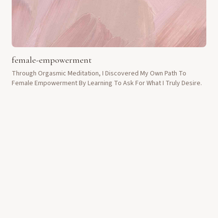
female-empowerment
Through Orgasmic Meditation, I Discovered My Own Path To
Female Empowerment By Learning To Ask For What I Truly Desire.