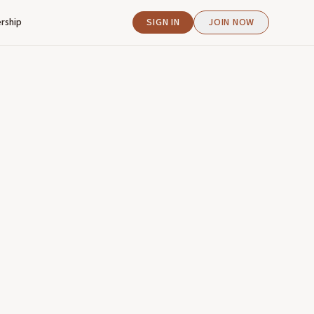
rship
SIGN IN
JOIN NOW