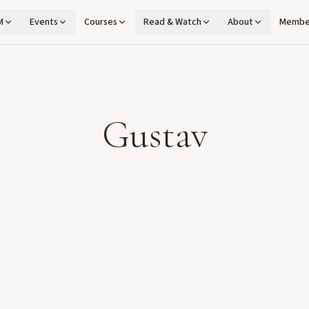
M
Events
Courses
Read & Watch
About
Membe
Gustav