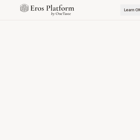
Learn O