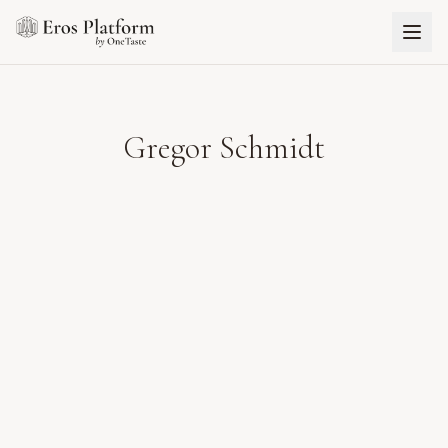
Gregor Schmidt