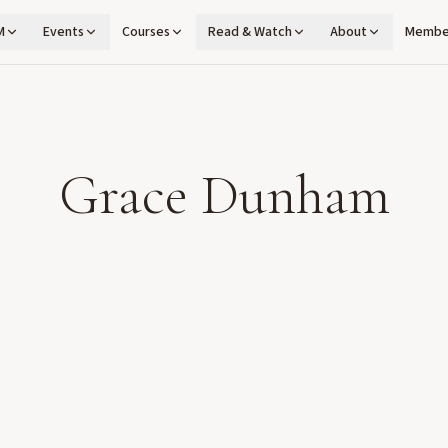
M
Events
Courses
Read & Watch
About
Membe
Grace Dunham