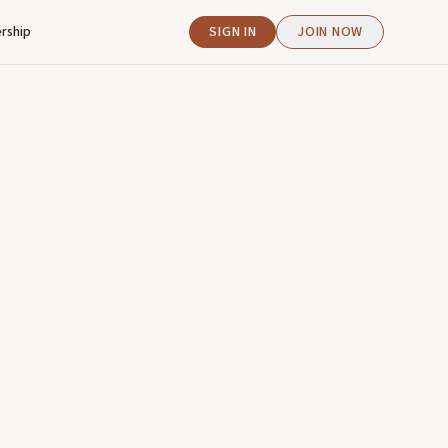
rship
SIGN IN
JOIN NOW