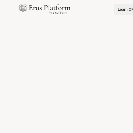
Learn O