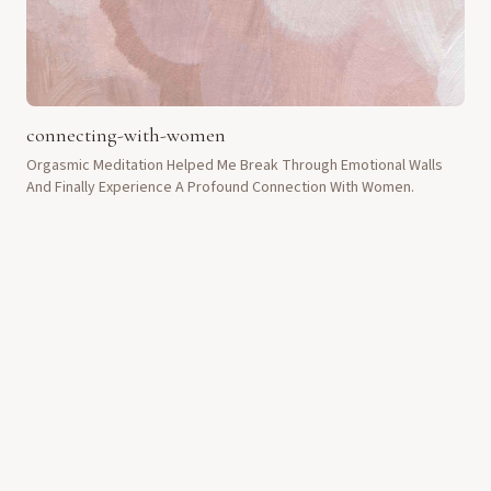
connecting-with-women
Orgasmic Meditation Helped Me Break Through Emotional Walls
And Finally Experience A Profound Connection With Women.