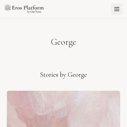
George
Stories by
George