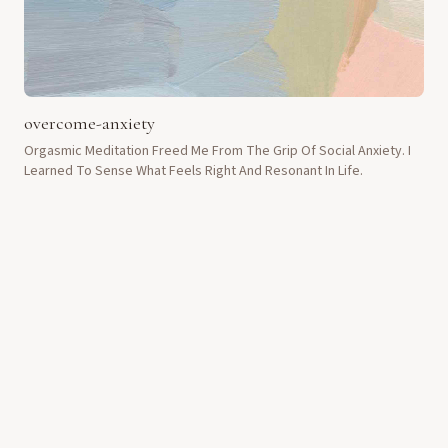
overcome-anxiety
Orgasmic Meditation Freed Me From The Grip Of Social Anxiety. I
Learned To Sense What Feels Right And Resonant In Life.