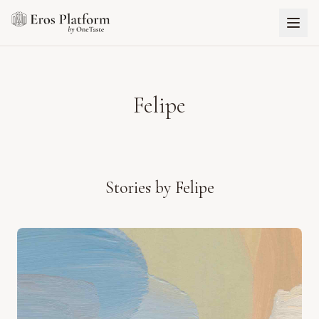
Felipe
Stories by
Felipe