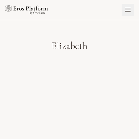
Elizabeth