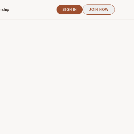
rship
SIGN IN
JOIN NOW