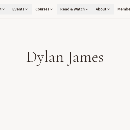
M
Events
Courses
Read & Watch
About
Membe
Dylan James