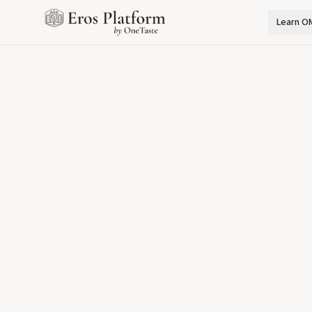
Learn O