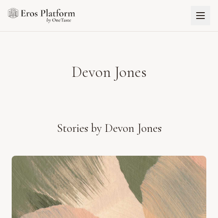
Devon Jones
Stories by
Devon Jones