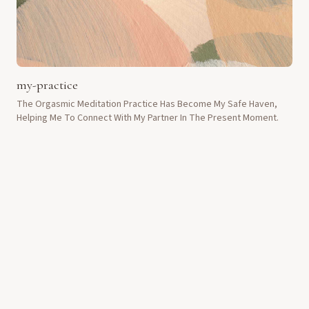
my-practice
The Orgasmic Meditation Practice Has Become My Safe Haven,
Helping Me To Connect With My Partner In The Present Moment.