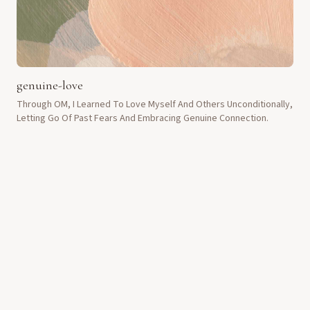
genuine-love
Through OM, I Learned To Love Myself And Others Unconditionally,
Letting Go Of Past Fears And Embracing Genuine Connection.