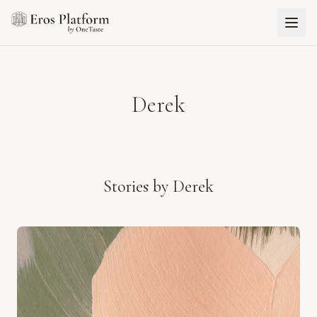
Derek
Stories by
Derek