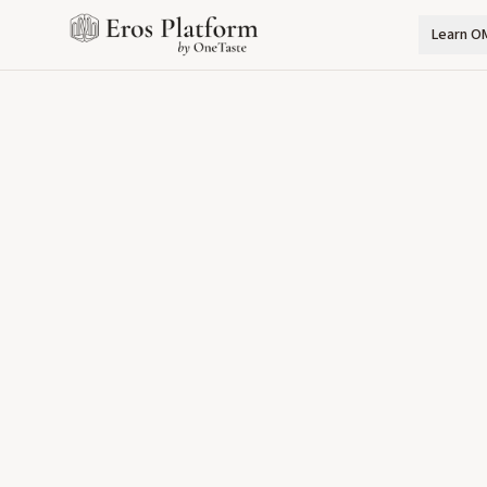
Learn O