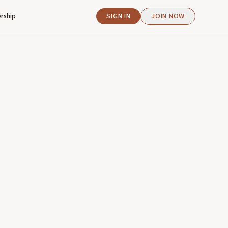
rship
SIGN IN
JOIN NOW