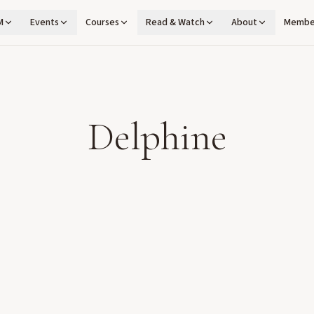
M
Events
Courses
Read & Watch
About
Membe
Delphine