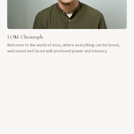
I OM: Christoph
Welcome to the world of eros, where everything can be loved,
welcomed and faced with profound power and intimacy.