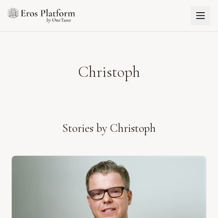
Christoph
Stories by
Christoph