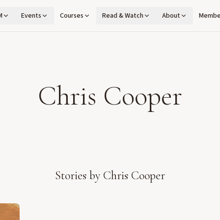
M
Events
Courses
Read & Watch
About
Membe
Chris Cooper
Stories by
Chris Cooper