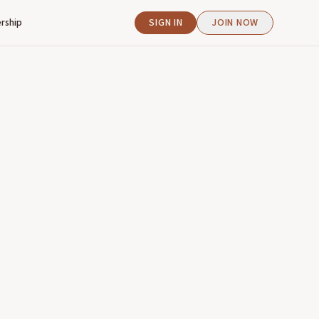
rship
SIGN IN
JOIN NOW