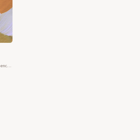
esence