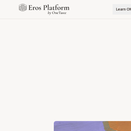
Learn O