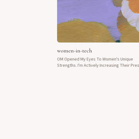
women-in-tech
OM Opened My Eyes To Women's Unique
Strengths. I'm Actively Increasing Their Pr
In Tech Development.