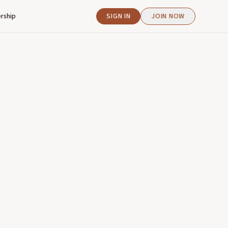
rship
SIGN IN
JOIN NOW