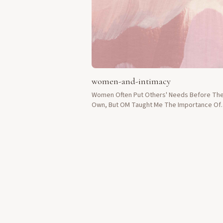
women-and-intimacy
Women Often Put Others' Needs Before The
Own, But OM Taught Me The Importance Of
Prioritizing My Own Pleasure And Intimacy.