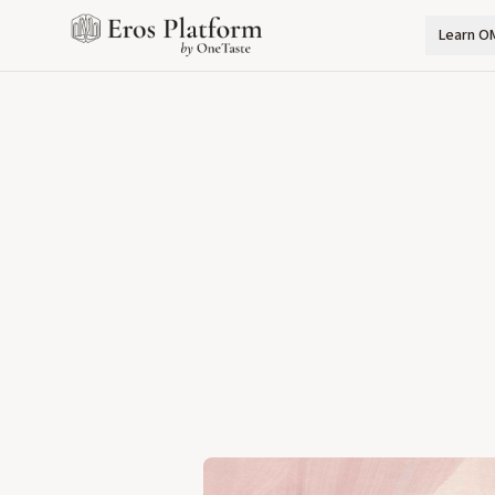
Learn O