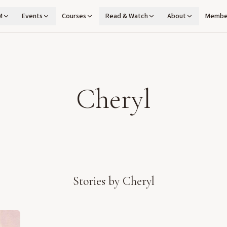
M
Events
Courses
Read & Watch
About
Membe
Cheryl
Stories by
Cheryl