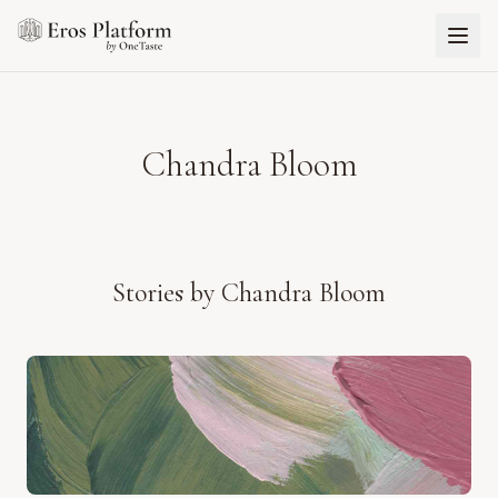
Chandra Bloom
Stories by
Chandra Bloom