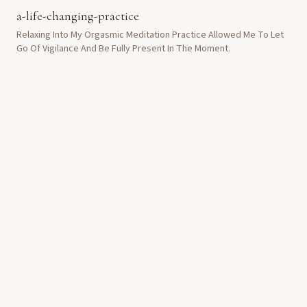
a-life-changing-practice
Relaxing Into My Orgasmic Meditation Practice Allowed Me To Let
Go Of Vigilance And Be Fully Present In The Moment.