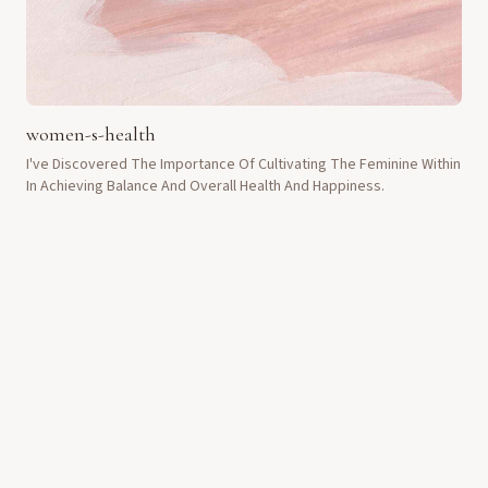
women-s-health
I've Discovered The Importance Of Cultivating The Feminine Within
In Achieving Balance And Overall Health And Happiness.