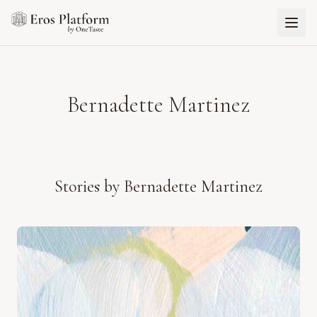
Bernadette Martinez
Stories by
Bernadette Martinez