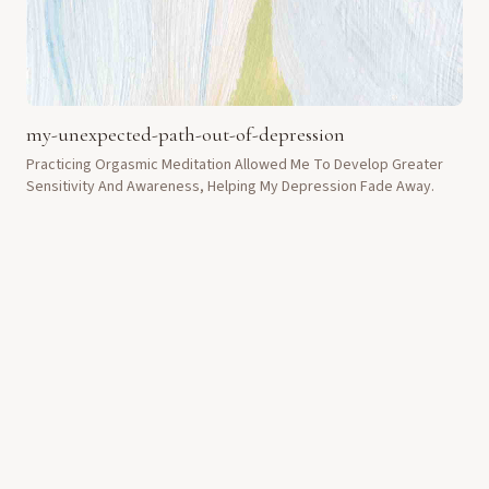
my-unexpected-path-out-of-depression
Practicing Orgasmic Meditation Allowed Me To Develop Greater
Sensitivity And Awareness, Helping My Depression Fade Away.