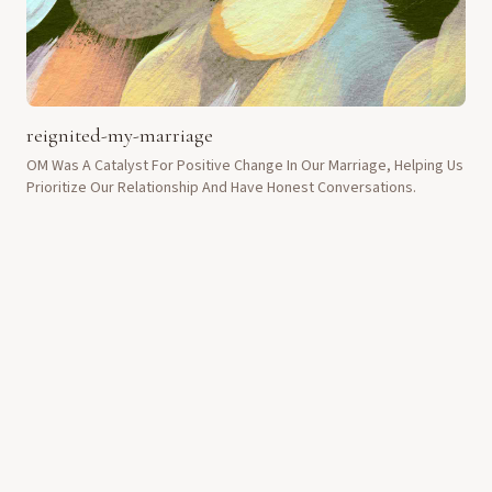
reignited-my-marriage
OM Was A Catalyst For Positive Change In Our Marriage, Helping Us
Prioritize Our Relationship And Have Honest Conversations.