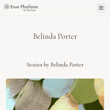
Belinda Porter
Stories by
Belinda Porter