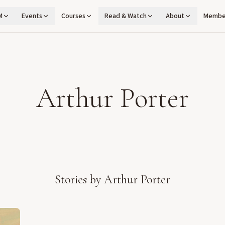
M
Events
Courses
Read & Watch
About
Membe
Arthur Porter
Stories by
Arthur Porter