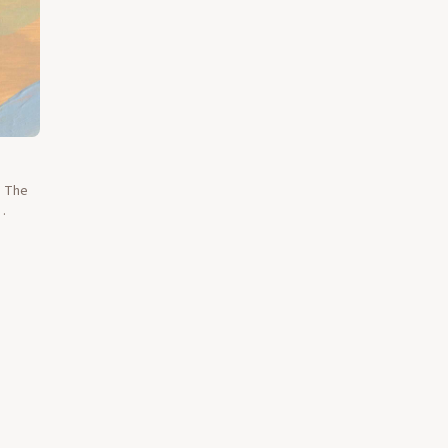
d The