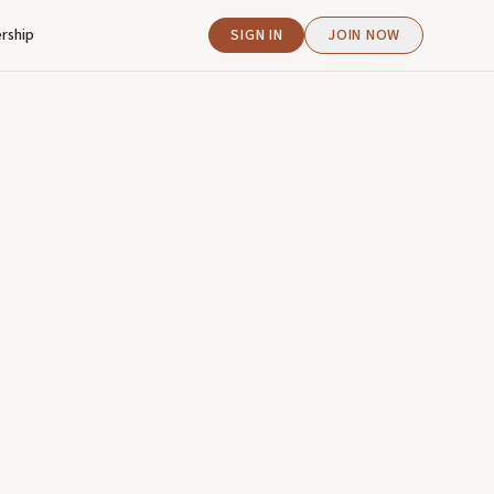
rship
SIGN IN
JOIN NOW