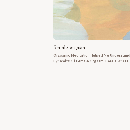
female-orgasm
Orgasmic Meditation Helped Me Understan
Dynamics Of Female Orgasm. Here's What I
Discovered.