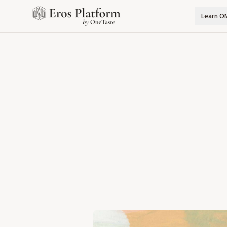
Learn O