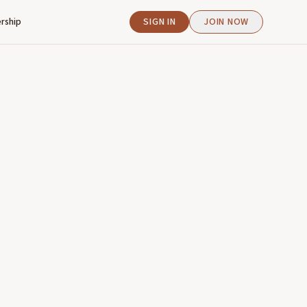
rship
SIGN IN
JOIN NOW