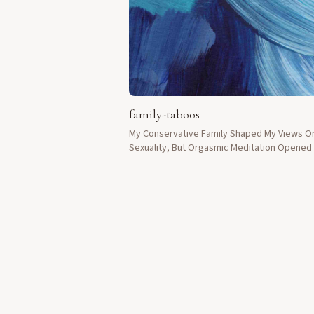
family-taboos
My Conservative Family Shaped My Views O
Sexuality, But Orgasmic Meditation Opene
Doors Of Understanding.