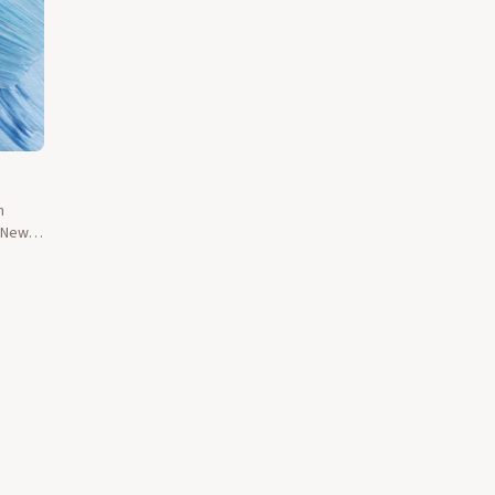
n
d New