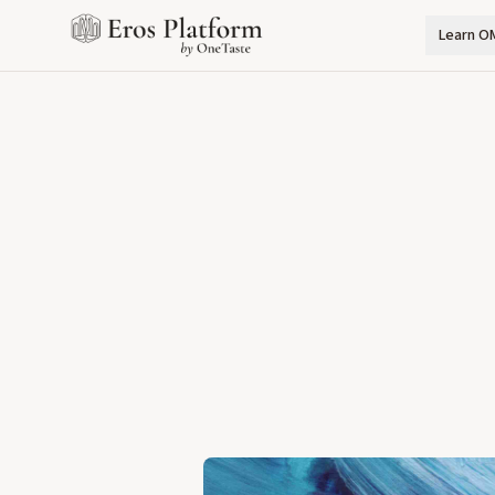
Learn O