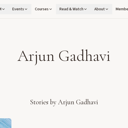
M
Events
Courses
Read & Watch
About
Membe
Arjun Gadhavi
Stories by
Arjun Gadhavi