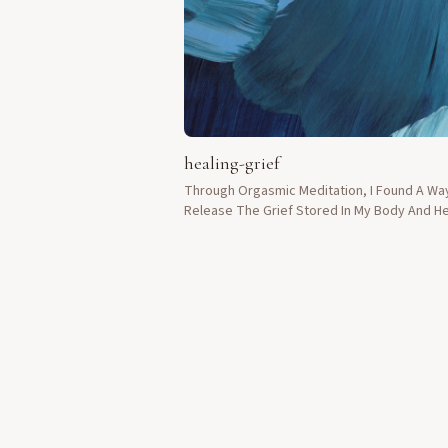
healing-grief
Through Orgasmic Meditation, I Found A Wa
Release The Grief Stored In My Body And He
After Losing My Husband.