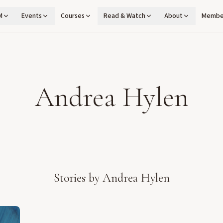
M
Events
Courses
Read & Watch
About
Membe
Andrea Hylen
Stories by
Andrea Hylen