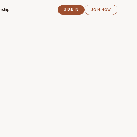
rship
SIGN IN
JOIN NOW