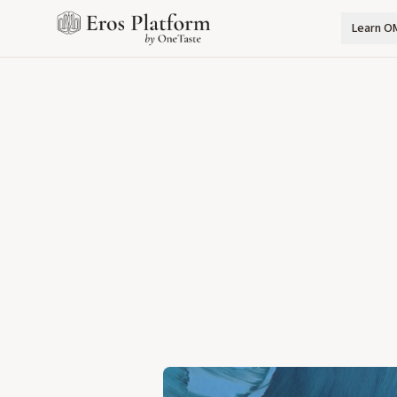
Learn O