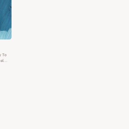
y To
al