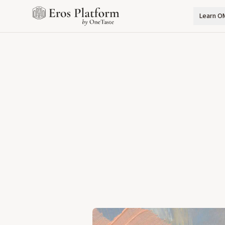
Learn O