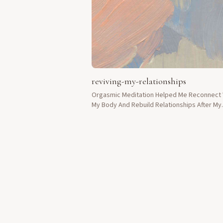
reviving-my-relationships
Orgasmic Meditation Helped Me Reconnect 
My Body And Rebuild Relationships After My
Divorce Left Me Feeling Broken.