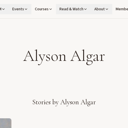
M
Events
Courses
Read & Watch
About
Membe
Alyson Algar
Stories by
Alyson Algar