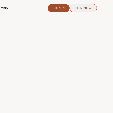
rship
SIGN IN
JOIN NOW