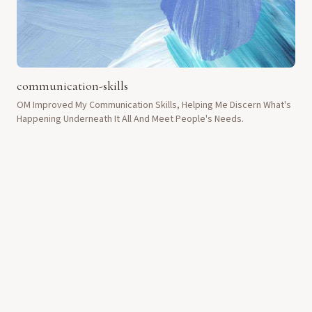
communication-skills
OM Improved My Communication Skills, Helping Me Discern What's
Happening Underneath It All And Meet People's Needs.