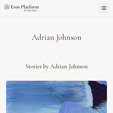
Adrian Johnson
Stories by
Adrian Johnson