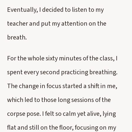
Eventually, I decided to listen to my
teacher and put my attention on the
breath.
For the whole sixty minutes of the class, I
spent every second practicing breathing.
The change in focus started a shift in me,
which led to those long sessions of the
corpse pose. I felt so calm yet alive, lying
flat and still on the floor, focusing on my