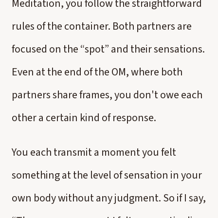
Meditation, you follow the straightforward
rules of the container. Both partners are
focused on the “spot” and their sensations.
Even at the end of the OM, where both
partners share frames, you don't owe each
other a certain kind of response.
You each transmit a moment you felt
something at the level of sensation in your
own body without any judgment. So if I say,