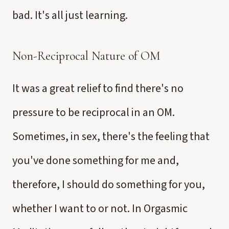
bad. It's all just learning.
Non-Reciprocal Nature of OM
It was a great relief to find there's no
pressure to be reciprocal in an OM.
Sometimes, in sex, there's the feeling that
you've done something for me and,
therefore, I should do something for you,
whether I want to or not. In Orgasmic