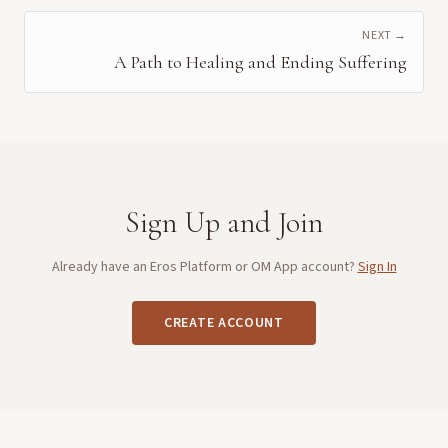
NEXT →
A Path to Healing and Ending Suffering
Sign Up and Join
Already have an Eros Platform or OM App account?
Sign In
CREATE ACCOUNT