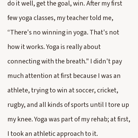
do it well, get the goal, win. After my first
few yoga classes, my teacher told me,
“There's no winning in yoga. That's not
how it works. Yoga is really about
connecting with the breath." I didn't pay
much attention at first because I was an
athlete, trying to win at soccer, cricket,
rugby, and all kinds of sports until I tore up
my knee. Yoga was part of my rehab; at first,
I took an athletic approach to it.