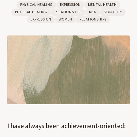
PHYSICAL HEALING
EXPRESSION
MENTAL HEALTH
PHYSICAL HEALING
RELATIONSHIPS
MEN
SEXUALITY
EXPRESSION
WOMEN
RELATIONSHIPS
I have always been achievement-oriented: