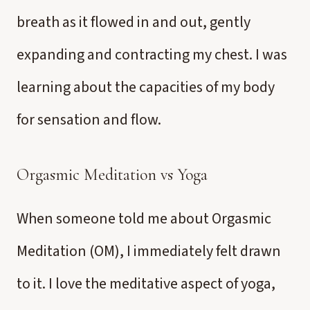
breath as it flowed in and out, gently
expanding and contracting my chest. I was
learning about the capacities of my body
for sensation and flow.
Orgasmic Meditation vs Yoga
When someone told me about Orgasmic
Meditation (OM), I immediately felt drawn
to it. I love the meditative aspect of yoga,