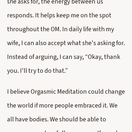
she asks for, the energy between us
responds. It helps keep me on the spot
throughout the OM. In daily life with my
wife, I can also accept what she's asking for.
Instead of arguing, I can say, “Okay, thank
you. I'll try to do that.”
I believe Orgasmic Meditation could change
the world if more people embraced it. We
all have bodies. We should be able to