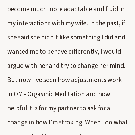
become much more adaptable and fluid in
my interactions with my wife. In the past, if
she said she didn't like something I did and
wanted me to behave differently, I would
argue with her and try to change her mind.
But now I've seen how adjustments work
in OM - Orgasmic Meditation and how
helpful it is for my partner to ask for a
change in how I'm stroking. When I do what