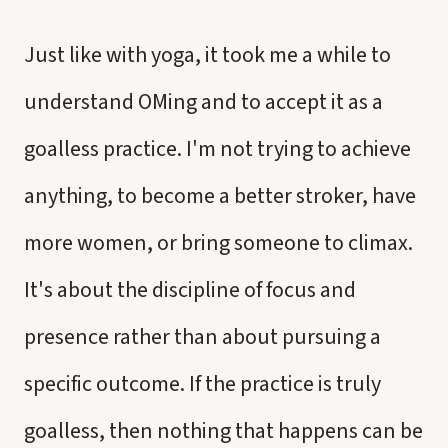
Just like with yoga, it took me a while to
understand OMing and to accept it as a
goalless practice. I'm not trying to achieve
anything, to become a better stroker, have
more women, or bring someone to climax.
It's about the discipline of focus and
presence rather than about pursuing a
specific outcome. If the practice is truly
goalless, then nothing that happens can be