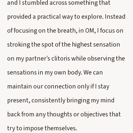
and I stumbled across something that
provided a practical way to explore. Instead
of focusing on the breath, in OM, I focus on
stroking the spot of the highest sensation
on my partner’s clitoris while observing the
sensations in my own body. We can
maintain our connection only if I stay
present, consistently bringing my mind
back from any thoughts or objectives that
try to impose themselves.