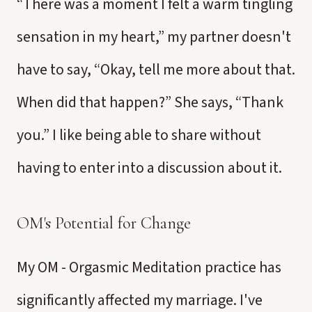
“There was a moment I felt a warm tingling
sensation in my heart,” my partner doesn't
have to say, “Okay, tell me more about that.
When did that happen?” She says, “Thank
you.” I like being able to share without
having to enter into a discussion about it.
OM's Potential for Change
My OM - Orgasmic Meditation practice has
significantly affected my marriage. I've