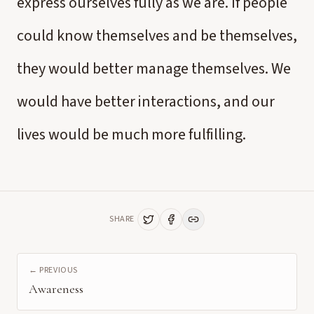
express ourselves fully as we are. If people
could know themselves and be themselves,
they would better manage themselves. We
would have better interactions, and our
lives would be much more fulfilling.
SHARE
← PREVIOUS
Awareness