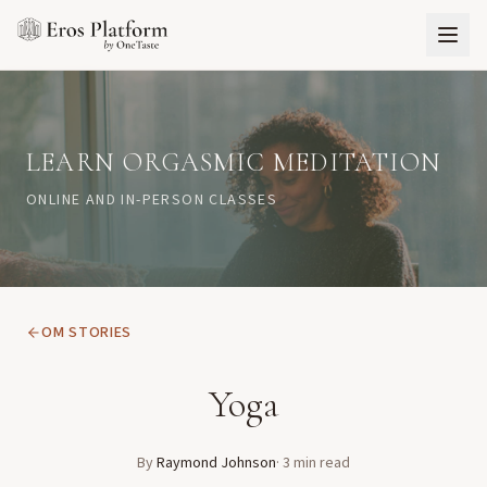
LEARN ORGASMIC MEDITATION
ONLINE AND IN-PERSON CLASSES
OM STORIES
Yoga
By
Raymond Johnson
·
3
min read