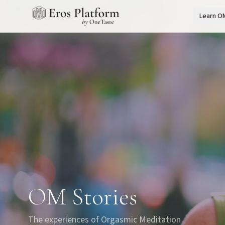
Learn O
OM Stories
The experiences of Orgasmic Meditation