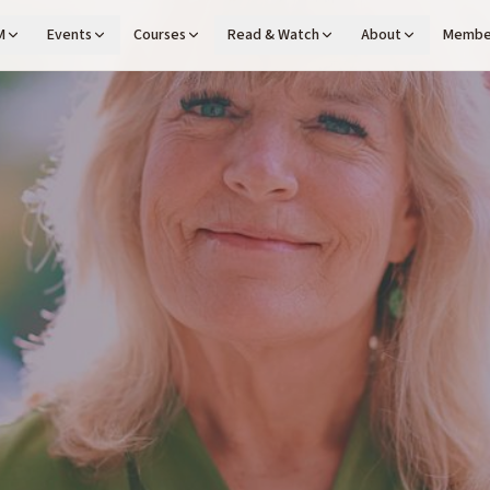
M
Events
Courses
Read & Watch
About
Membe