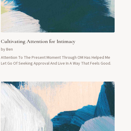
Cultivating Attention for Intimacy
by
Ben
Attention To The Present Moment Through OM Has Helped Me
Let Go Of Seeking Approval And Live In A Way That Feels Good.