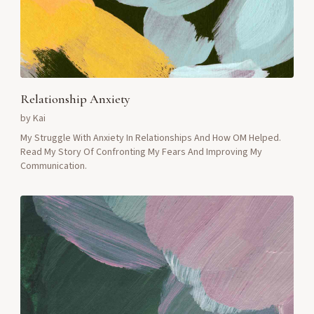
Relationship Anxiety
by
Kai
My Struggle With Anxiety In Relationships And How OM Helped.
Read My Story Of Confronting My Fears And Improving My
Communication.