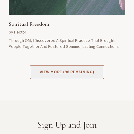
Spiritual Freedom
by
Hector
Through OM, I Discovered A Spiritual Practice That Brought
People Together And Fostered Genuine, Lasting Connections.
VIEW MORE (
96
REMAINING)
Sign Up and Join