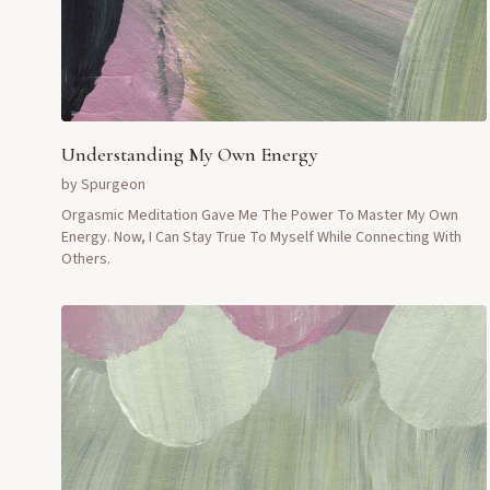
Understanding My Own Energy
by
Spurgeon
Orgasmic Meditation Gave Me The Power To Master My Own
Energy. Now, I Can Stay True To Myself While Connecting With
Others.