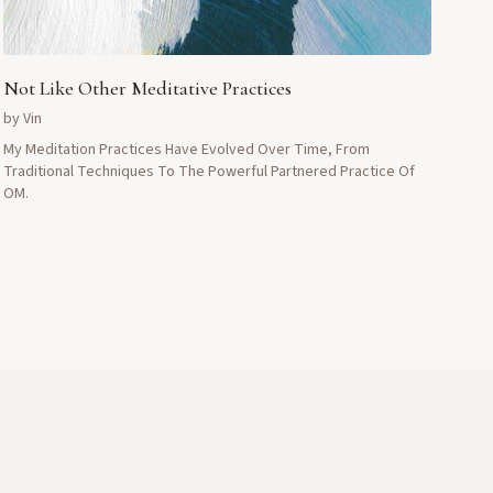
Not Like Other Meditative Practices
by
Vin
My Meditation Practices Have Evolved Over Time, From
Traditional Techniques To The Powerful Partnered Practice Of
OM.