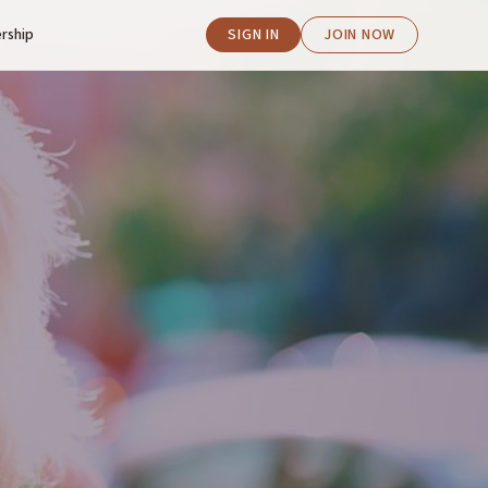
rship
SIGN IN
JOIN NOW