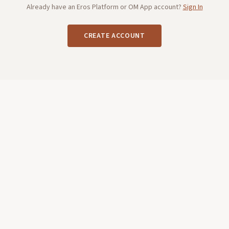
Already have an Eros Platform or OM App account?
Sign In
CREATE ACCOUNT