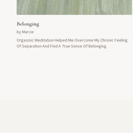
Belonging
by
Marcie
Orgasmic Meditation Helped Me Overcome My Chronic Feeling
Of Separation And Find A True Sense Of Belonging.