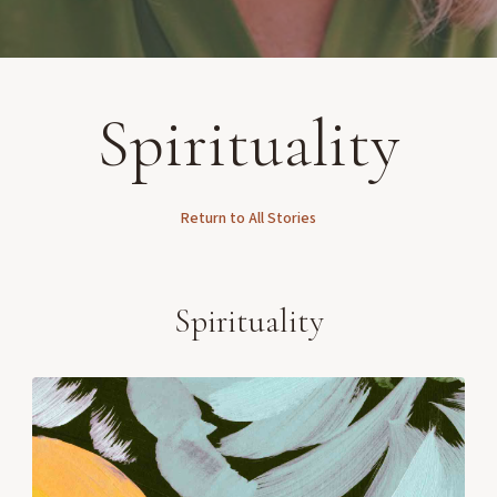
Spirituality
Return to All Stories
Spirituality