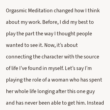
Orgasmic Meditation changed how I think
about my work. Before, I did my best to
play the part the way I thought people
wanted to see it. Now, it’s about
connecting the character with the source
of life I’ve found in myself. Let’s say I’m
playing the role of a woman who has spent
her whole life longing after this one guy
and has never been able to get him. Instead