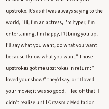
upstroke. It’s as if I was always saying to the
world, “Hi, I'm an actress, I'm hyper, I'm
entertaining, I'm happy, I'll bring you up!
I’ll say what you want, do what you want
because I know what you want.” Those
upstrokes got me upstrokes in return: “I
loved your show!” they’d say, or “I loved
your movie; it was so good.” I fed off that. I
didn’t realize until Orgasmic Meditation