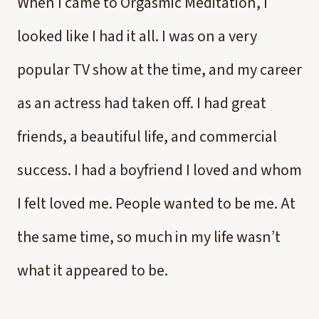
When I came to Orgasmic Meditation, I
looked like I had it all. I was on a very
popular TV show at the time, and my career
as an actress had taken off. I had great
friends, a beautiful life, and commercial
success. I had a boyfriend I loved and whom
I felt loved me. People wanted to be me. At
the same time, so much in my life wasn’t
what it appeared to be.