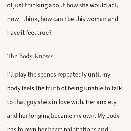
of just thinking about how she would act,
now I think, how can I be this woman and
have it feel true?
The Body Knows
I’ll play the scenes repeatedly until my
body feels the truth of being unable to talk
to that guy she’s in love with. Her anxiety
and her longing became my own. My body
has to own her heart palpitations and