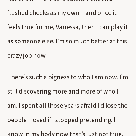
flushed cheeks as my own – and once it
feels true for me, Vanessa, then I can play it
as someone else. I’m so much better at this
crazy job now.
There’s such a bigness to who I am now. I’m
still discovering more and more of who I
am. I spent all those years afraid I’d lose the
people I loved if I stopped pretending. I
know in my body now that’s just not true.