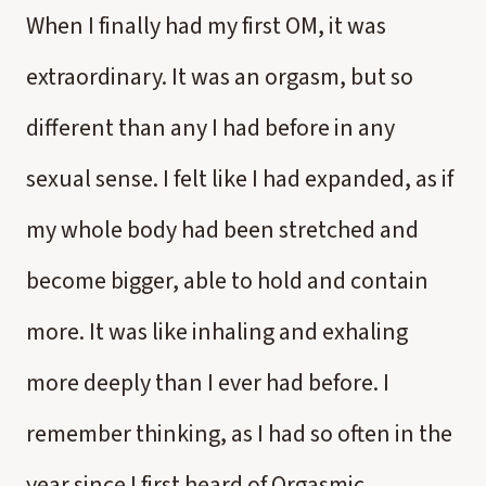
When I finally had my first OM, it was
extraordinary. It was an orgasm, but so
different than any I had before in any
sexual sense. I felt like I had expanded, as if
my whole body had been stretched and
become bigger, able to hold and contain
more. It was like inhaling and exhaling
more deeply than I ever had before. I
remember thinking, as I had so often in the
year since I first heard of Orgasmic