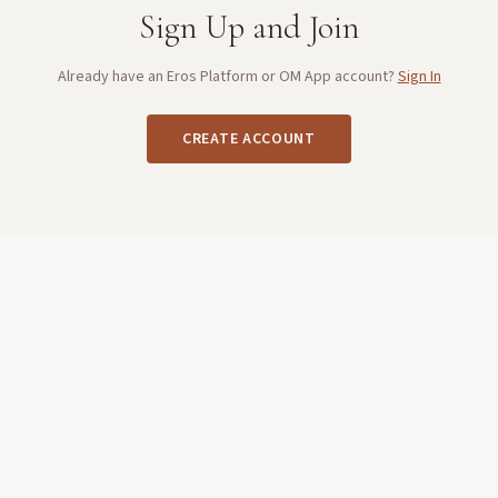
Sign Up and Join
Already have an Eros Platform or OM App account?
Sign In
CREATE ACCOUNT