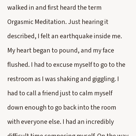
walked in and first heard the term
Orgasmic Meditation. Just hearing it
described, I felt an earthquake inside me.
My heart began to pound, and my face
flushed. I had to excuse myself to go to the
restroom as I was shaking and giggling. I
had to call a friend just to calm myself
down enough to go back into the room
with everyone else. I had an incredibly