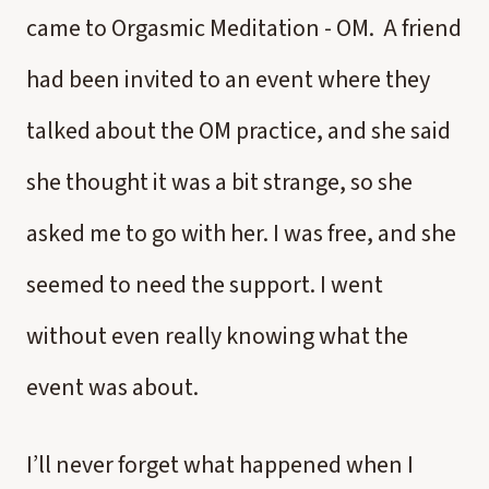
came to Orgasmic Meditation - OM. A friend
had been invited to an event where they
talked about the OM practice, and she said
she thought it was a bit strange, so she
asked me to go with her. I was free, and she
seemed to need the support. I went
without even really knowing what the
event was about.
I’ll never forget what happened when I