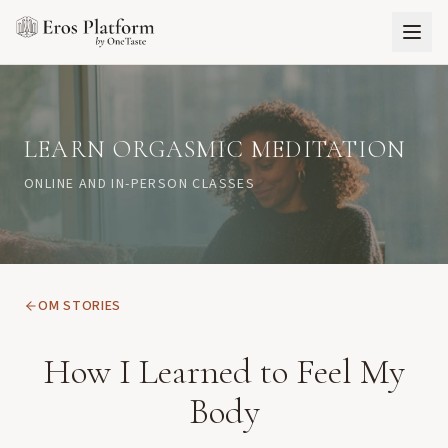
LEARN ORGASMIC MEDITATION
ONLINE AND IN-PERSON CLASSES
OM STORIES
How I Learned to Feel My
Body