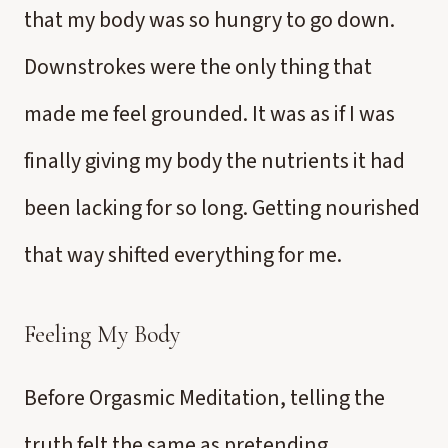
that my body was so hungry to go down.
Downstrokes were the only thing that
made me feel grounded. It was as if I was
finally giving my body the nutrients it had
been lacking for so long. Getting nourished
that way shifted everything for me.
Feeling My Body
Before Orgasmic Meditation, telling the
truth felt the same as pretending.