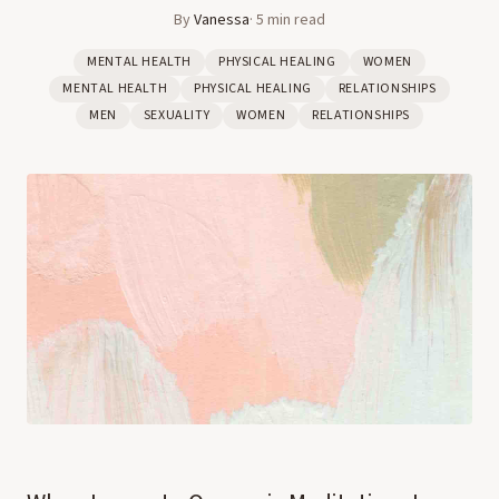
By
Vanessa
·
5
min read
MENTAL HEALTH
PHYSICAL HEALING
WOMEN
MENTAL HEALTH
PHYSICAL HEALING
RELATIONSHIPS
MEN
SEXUALITY
WOMEN
RELATIONSHIPS