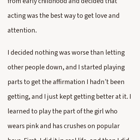
from early childhood and decided that
acting was the best way to get love and
attention.
I decided nothing was worse than letting
other people down, and I started playing
parts to get the affirmation I hadn’t been
getting, and I just kept getting better at it. I
learned to play the part of the girl who
wears pink and has crushes on popular