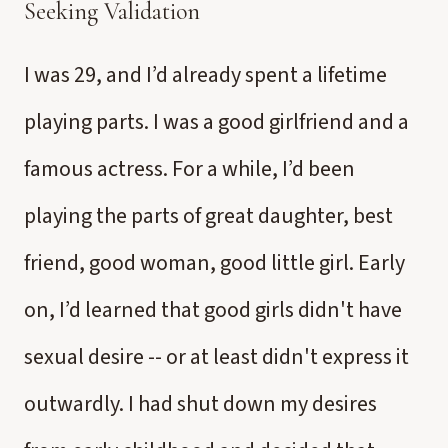
Seeking Validation
I was 29, and I’d already spent a lifetime
playing parts. I was a good girlfriend and a
famous actress. For a while, I’d been
playing the parts of great daughter, best
friend, good woman, good little girl. Early
on, I’d learned that good girls didn't have
sexual desire -- or at least didn't express it
outwardly. I had shut down my desires