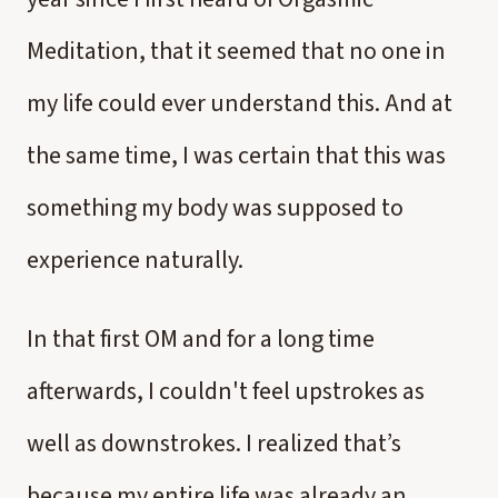
Meditation, that it seemed that no one in
my life could ever understand this. And at
the same time, I was certain that this was
something my body was supposed to
experience naturally.
In that first OM and for a long time
afterwards, I couldn't feel upstrokes as
well as downstrokes. I realized that’s
because my entire life was already an