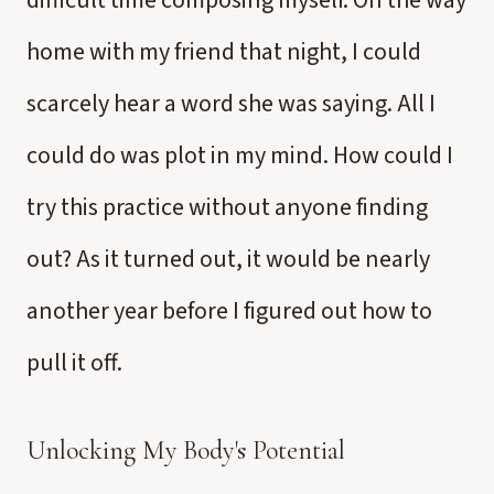
difficult time composing myself. On the way
home with my friend that night, I could
scarcely hear a word she was saying. All I
could do was plot in my mind. How could I
try this practice without anyone finding
out? As it turned out, it would be nearly
another year before I figured out how to
pull it off.
Unlocking My Body's Potential