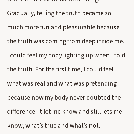
Gradually, telling the truth became so
much more fun and pleasurable because
the truth was coming from deep inside me.
I could feel my body lighting up when I told
the truth. For the first time, I could feel
what was real and what was pretending
because now my body never doubted the
difference. It let me know and still lets me
know, what’s true and what’s not.