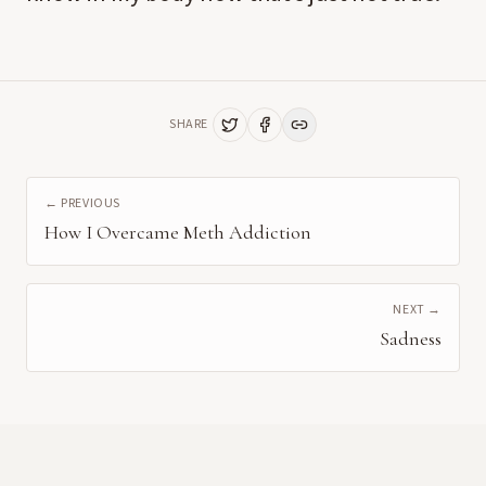
SHARE
← PREVIOUS
How I Overcame Meth Addiction
NEXT →
Sadness