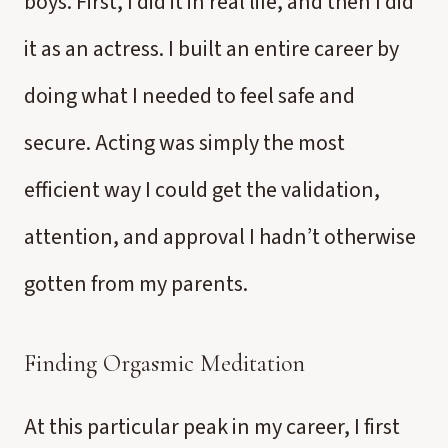
boys. First, I did it in real life, and then I did
it as an actress. I built an entire career by
doing what I needed to feel safe and
secure. Acting was simply the most
efficient way I could get the validation,
attention, and approval I hadn’t otherwise
gotten from my parents.
Finding Orgasmic Meditation
At this particular peak in my career, I first