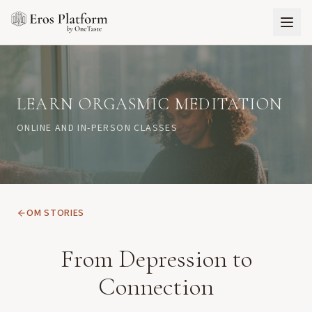
LEARN ORGASMIC MEDITATION
ONLINE AND IN-PERSON CLASSES
OM STORIES
From Depression to
Connection