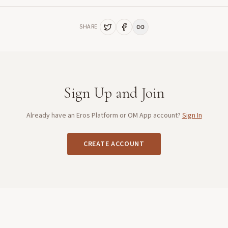
SHARE
Sign Up and Join
Already have an Eros Platform or OM App account?
Sign In
CREATE ACCOUNT