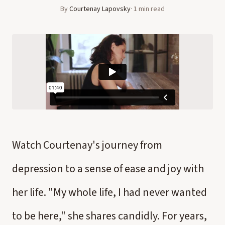
By
Courtenay Lapovsky
·
1
min read
Watch Courtenay's journey from
depression to a sense of ease and joy with
her life. "My whole life, I had never wanted
to be here," she shares candidly. For years,