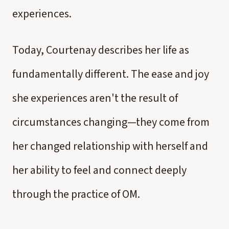
experiences.
Today, Courtenay describes her life as
fundamentally different. The ease and joy
she experiences aren't the result of
circumstances changing—they come from
her changed relationship with herself and
her ability to feel and connect deeply
through the practice of OM.