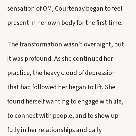
sensation of OM, Courtenay began to feel
present in her own body for the first time.
The transformation wasn't overnight, but
it was profound. As she continued her
practice, the heavy cloud of depression
that had followed her began to lift. She
found herself wanting to engage with life,
to connect with people, and to show up
fully in her relationships and daily