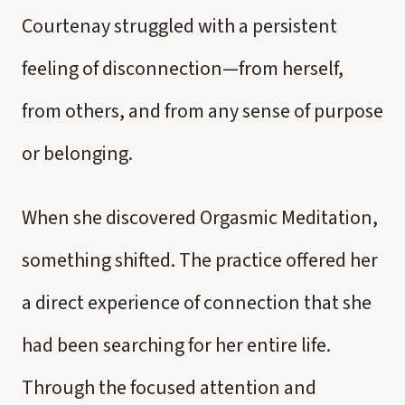
Courtenay struggled with a persistent
feeling of disconnection—from herself,
from others, and from any sense of purpose
or belonging.
When she discovered Orgasmic Meditation,
something shifted. The practice offered her
a direct experience of connection that she
had been searching for her entire life.
Through the focused attention and