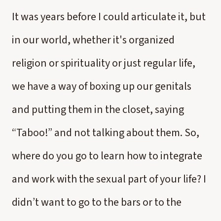
It was years before I could articulate it, but
in our world, whether it's organized
religion or spirituality or just regular life,
we have a way of boxing up our genitals
and putting them in the closet, saying
“Taboo!” and not talking about them. So,
where do you go to learn how to integrate
and work with the sexual part of your life? I
didn’t want to go to the bars or to the