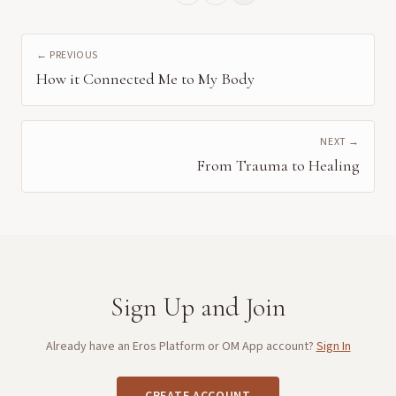
← PREVIOUS
How it Connected Me to My Body
NEXT →
From Trauma to Healing
Sign Up and Join
Already have an Eros Platform or OM App account?
Sign In