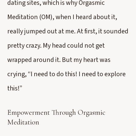
dating sites, which is why Orgasmic
Meditation (OM), when I heard about it,
really jumped out at me. At first, it sounded
pretty crazy. My head could not get
wrapped around it. But my heart was
crying, “I need to do this! I need to explore
this!”
Empowerment Through Orgasmic
Meditation