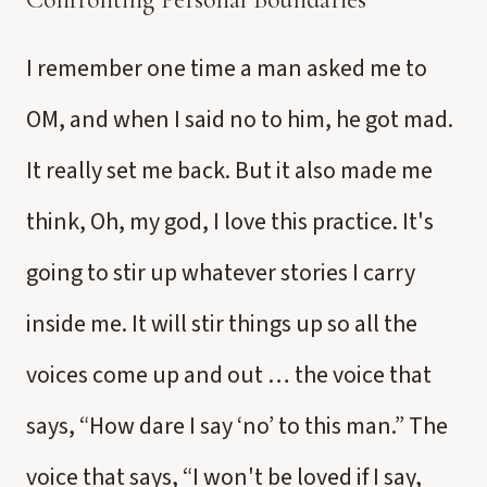
I remember one time a man asked me to
OM, and when I said no to him, he got mad.
It really set me back. But it also made me
think, Oh, my god, I love this practice. It's
going to stir up whatever stories I carry
inside me. It will stir things up so all the
voices come up and out … the voice that
says, “How dare I say ‘no’ to this man.” The
voice that says, “I won't be loved if I say,