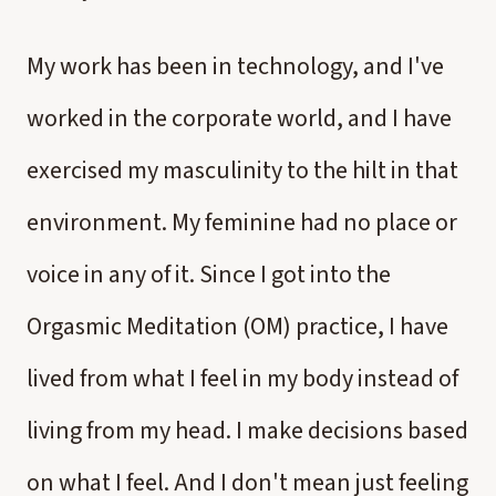
My work has been in technology, and I've
worked in the corporate world, and I have
exercised my masculinity to the hilt in that
environment. My feminine had no place or
voice in any of it. Since I got into the
Orgasmic Meditation (OM) practice, I have
lived from what I feel in my body instead of
living from my head. I make decisions based
on what I feel. And I don't mean just feeling