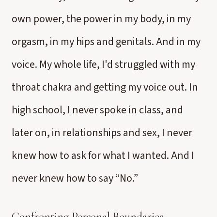
own power, the power in my body, in my
orgasm, in my hips and genitals. And in my
voice. My whole life, I'd struggled with my
throat chakra and getting my voice out. In
high school, I never spoke in class, and
later on, in relationships and sex, I never
knew how to ask for what I wanted. And I
never knew how to say “No.”
Confronting Personal Boundaries