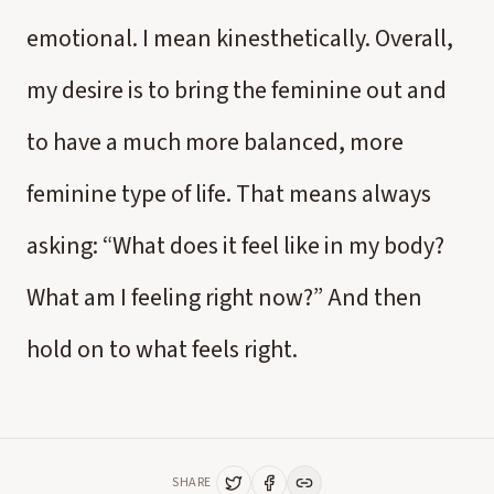
emotional. I mean kinesthetically. Overall,
my desire is to bring the feminine out and
to have a much more balanced, more
feminine type of life. That means always
asking: “What does it feel like in my body?
What am I feeling right now?” And then
hold on to what feels right.
SHARE