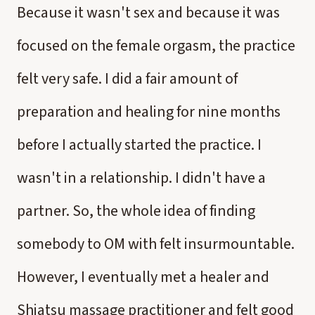
Because it wasn't sex and because it was
focused on the female orgasm, the practice
felt very safe. I did a fair amount of
preparation and healing for nine months
before I actually started the practice. I
wasn't in a relationship. I didn't have a
partner. So, the whole idea of finding
somebody to OM with felt insurmountable.
However, I eventually met a healer and
Shiatsu massage practitioner and felt good