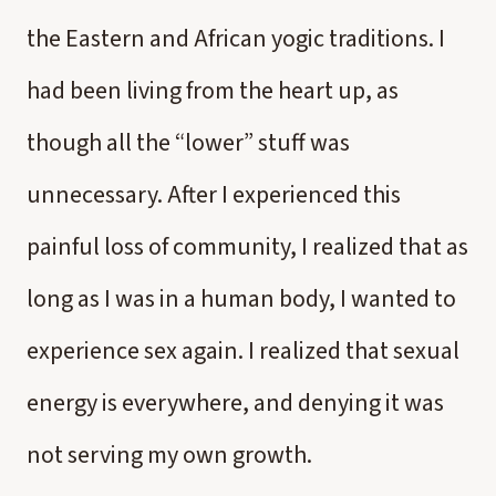
the Eastern and African yogic traditions. I
had been living from the heart up, as
though all the “lower” stuff was
unnecessary. After I experienced this
painful loss of community, I realized that as
long as I was in a human body, I wanted to
experience sex again. I realized that sexual
energy is everywhere, and denying it was
not serving my own growth.