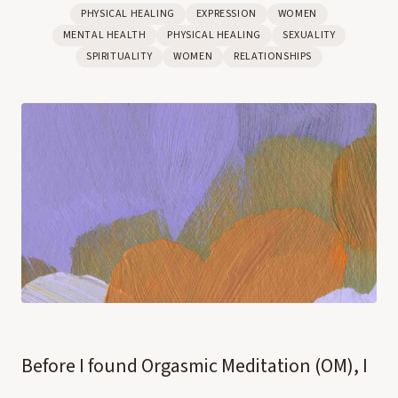
PHYSICAL HEALING
EXPRESSION
WOMEN
MENTAL HEALTH
PHYSICAL HEALING
SEXUALITY
SPIRITUALITY
WOMEN
RELATIONSHIPS
Before I found Orgasmic Meditation (OM), I