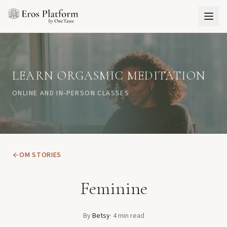
LEARN ORGASMIC MEDITATION
ONLINE AND IN-PERSON CLASSES
OM STORIES
Feminine
By
Betsy
·
4
min read