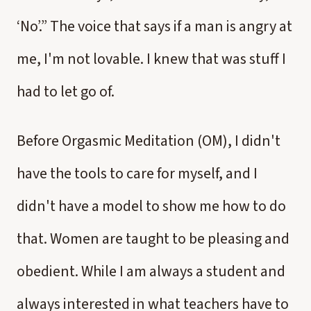
‘No’.” The voice that says if a man is angry at
me, I'm not lovable. I knew that was stuff I
had to let go of.
Before Orgasmic Meditation (OM), I didn't
have the tools to care for myself, and I
didn't have a model to show me how to do
that. Women are taught to be pleasing and
obedient. While I am always a student and
always interested in what teachers have to