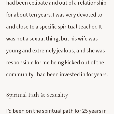
had been celibate and out of a relationship
for about ten years. I was very devoted to
and close to a specific spiritual teacher. It
was not a sexual thing, but his wife was
young and extremely jealous, and she was
responsible for me being kicked out of the
community I had been invested in for years.
Spiritual Path & Sexuality
I’d been on the spiritual path for 25 years in