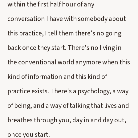
within the first half hour of any
conversation I have with somebody about
this practice, I tell them there's no going
back once they start. There's no living in
the conventional world anymore when this
kind of information and this kind of
practice exists. There's a psychology, a way
of being, and a way of talking that lives and
breathes through you, day in and day out,
once you start.