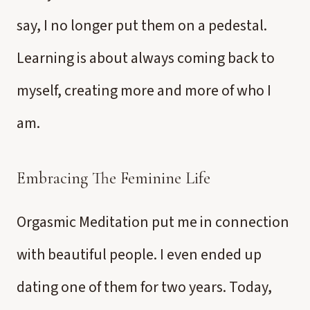
say, I no longer put them on a pedestal.
Learning is about always coming back to
myself, creating more and more of who I
am.
Embracing The Feminine Life
Orgasmic Meditation put me in connection
with beautiful people. I even ended up
dating one of them for two years. Today,