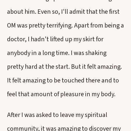
about him. Even so, I'll admit that the first
OM was pretty terrifying. Apart from being a
doctor, I hadn't lifted up my skirt for
anybody in a long time. I was shaking
pretty hard at the start. But it felt amazing.
It felt amazing to be touched there and to
feel that amount of pleasure in my body.
After I was asked to leave my spiritual
community, it was amazing to discover my