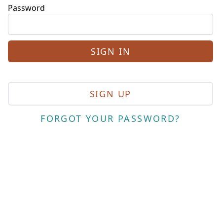
Password
SIGN UP
FORGOT YOUR PASSWORD?