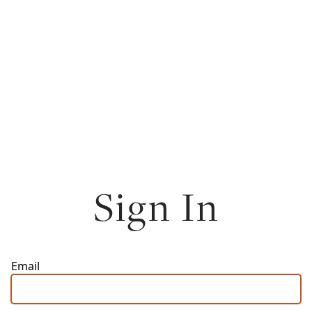
Sign In
Email