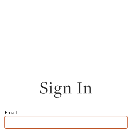
Sign In
Email