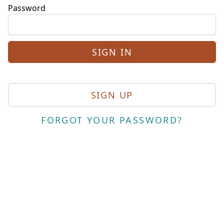
Password
SIGN UP
FORGOT YOUR PASSWORD?