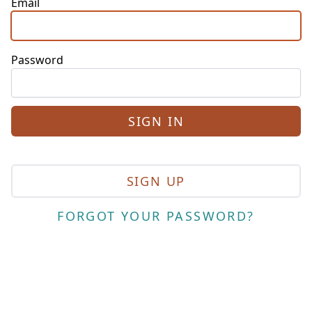
Email
Password
SIGN UP
FORGOT YOUR PASSWORD?