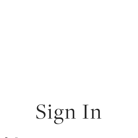
Sign In