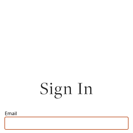
Sign In
Email