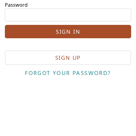
Password
SIGN UP
FORGOT YOUR PASSWORD?