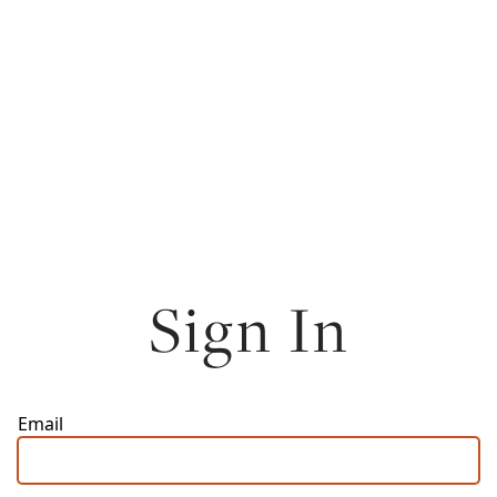
Sign In
Email