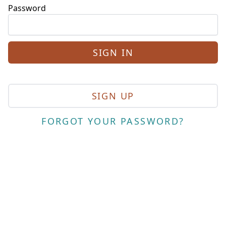
Password
SIGN UP
FORGOT YOUR PASSWORD?