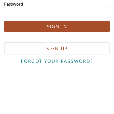
Password
SIGN UP
FORGOT YOUR PASSWORD?