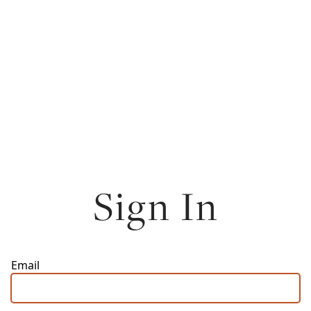
Sign In
Email