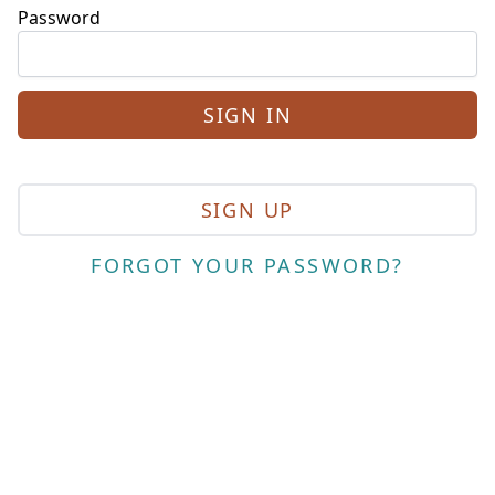
Password
SIGN UP
FORGOT YOUR PASSWORD?