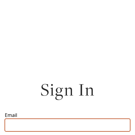
Sign In
Email