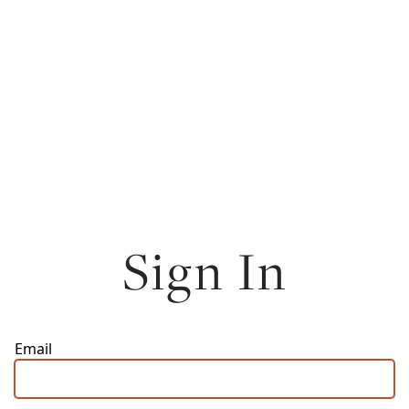
Sign In
Email