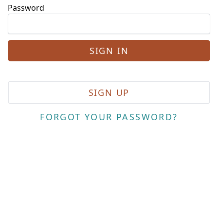
Password
SIGN UP
FORGOT YOUR PASSWORD?