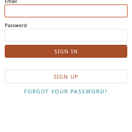
Email
Password
SIGN UP
FORGOT YOUR PASSWORD?