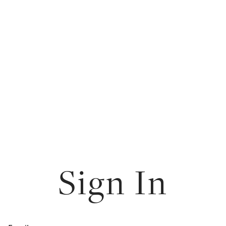
Sign In